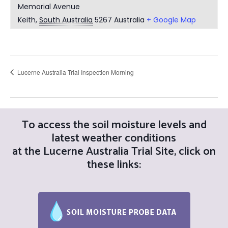
Memorial Avenue
Keith
,
South Australia
5267
Australia
+ Google Map
Lucerne Australia Trial Inspection Morning
Post
To access the soil moisture levels and
navigation
latest weather conditions
at the Lucerne Australia Trial Site, click on
these links: