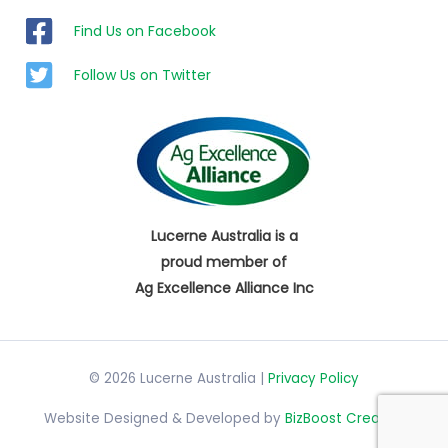
Find Us on Facebook
Follow Us on Twitter
Lucerne Australia is a
proud member of
Ag Excellence Alliance Inc
© 2026 Lucerne Australia |
Privacy Policy
Website Designed & Developed by
BizBoost Creative