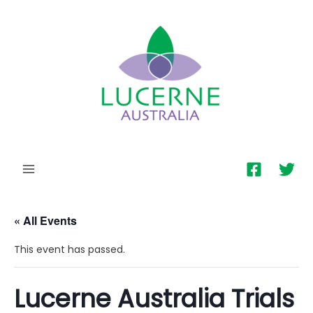
MAIN
MENU
« All Events
This event has passed.
Lucerne Australia Trials