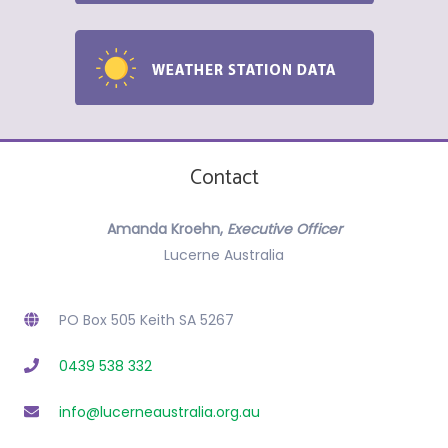
Contact
Amanda Kroehn,
Executive Officer
Lucerne Australia
PO Box 505 Keith SA 5267
0439 538 332
info@lucerneaustralia.org.au