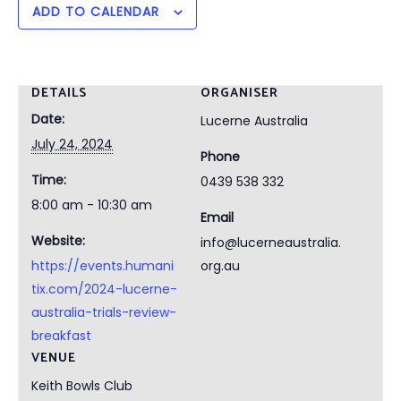
ADD TO CALENDAR
DETAILS
ORGANISER
Date:
Lucerne Australia
July 24, 2024
Phone
Time:
0439 538 332
8:00 am - 10:30 am
Email
Website:
info@lucerneaustralia.
https://events.humani
org.au
tix.com/2024-lucerne-
australia-trials-review-
breakfast
VENUE
Keith Bowls Club