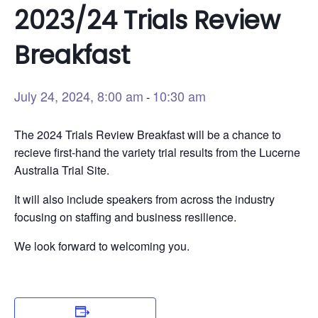
2023/24 Trials Review
Breakfast
July 24, 2024, 8:00 am
10:30 am
-
The 2024 Trials Review Breakfast will be a chance to
recieve first-hand the variety trial results from the Lucerne
Australia Trial Site.
It will also include speakers from across the industry
focusing on staffing and business resilience.
We look forward to welcoming you.