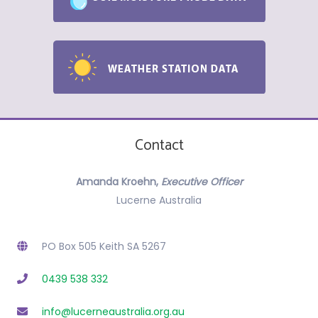
Contact
Amanda Kroehn,
Executive Officer
Lucerne Australia
PO Box 505 Keith SA 5267
0439 538 332
info@lucerneaustralia.org.au