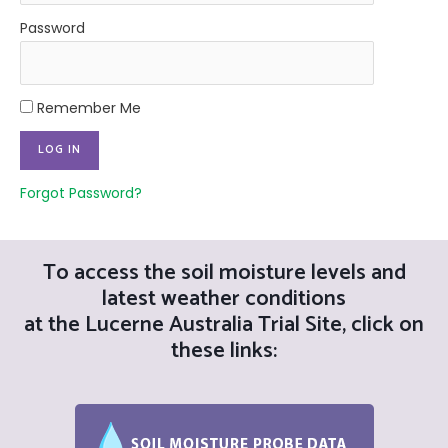
Password
Remember Me
Forgot Password?
To access the soil moisture levels and
latest weather conditions
at the Lucerne Australia Trial Site, click on
these links: