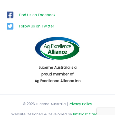
Find Us on Facebook
Follow Us on Twitter
Lucerne Australia is a
proud member of
Ag Excellence Alliance Inc
© 2026 Lucerne Australia |
Privacy Policy
Website Designed & Developed by
BizBoost Creative