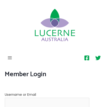
MAIN
MENU
Member Login
Username or Email