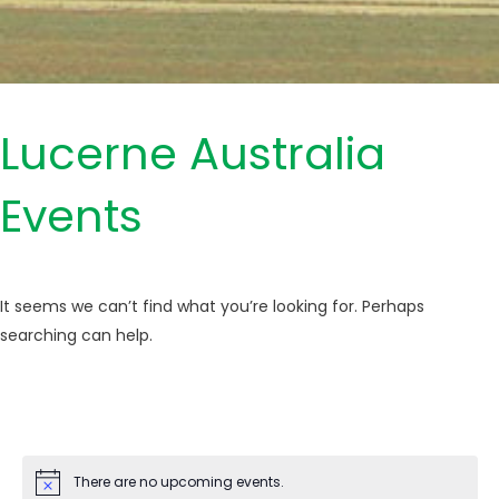
Lucerne Australia
Events
It seems we can’t find what you’re looking for. Perhaps
searching can help.
There are no upcoming events.