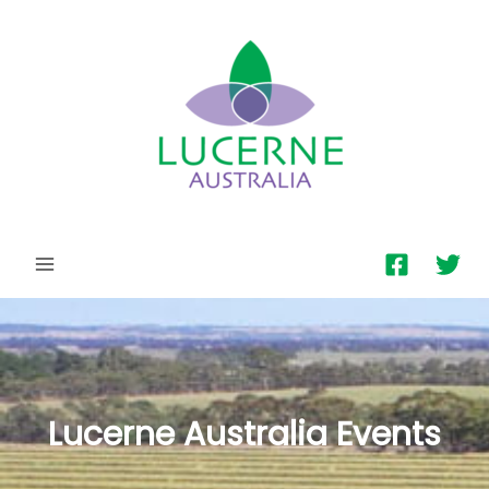
MAIN
MENU
Lucerne Australia Events