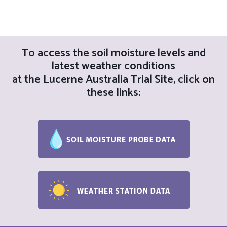
a
g
a
n
t
d
To access the soil moisture levels and
i
latest weather conditions
V
o
at the Lucerne Australia Trial Site, click on
i
these links:
n
e
w
s
N
a
v
i