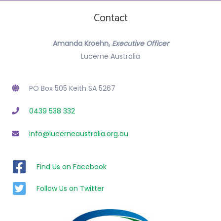
g
Contact
a
t
Amanda Kroehn,
Executive Officer
i
Lucerne Australia
o
PO Box 505 Keith SA 5267
n
0439 538 332
info@lucerneaustralia.org.au
Find Us on Facebook
Follow Us on Twitter