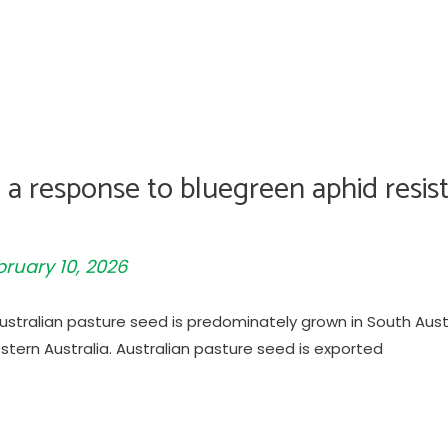
a response to bluegreen aphid resist
bruary 10, 2026
 Australian pasture seed is predominately grown in South Aus
tern Australia. Australian pasture seed is exported