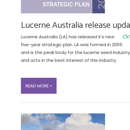
Lucerne Australia release upda
Oc
Lucerne Australia (LA) has released it’s new
five-year strategic plan. LA was formed in 2005
and is the peak body for the lucerne seed industry 
and acts in the best interest of the industry.
LUCERNE
READ MORE »
AUSTRALIA
RELEASE
UPDATED
5-
YEAR