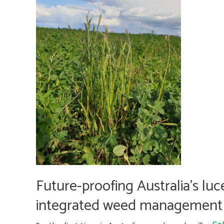
STRATEGIC
PLAN
Future-proofing Australia’s luc
integrated weed management