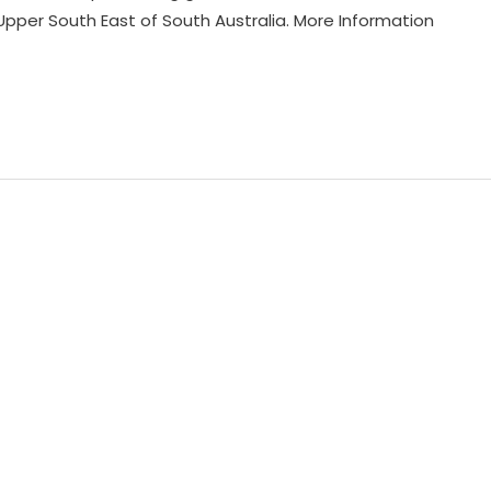
 Upper South East of South Australia. More Information