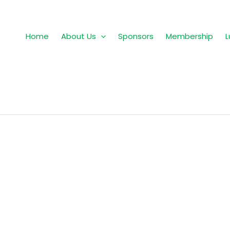
Home
About Us
Sponsors
Membership
L