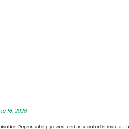
ne 16, 2026
nisation. Representing growers and associated industries, Lu