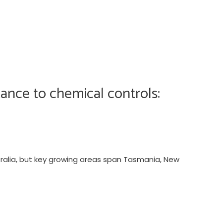
ance to chemical controls:
tralia, but key growing areas span Tasmania, New