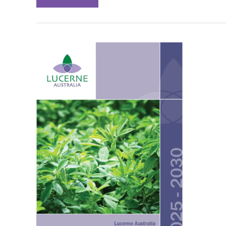
AND
DEVELOPING
A
RESPONSE
TO
BLUEGREEN
APHID
RESISTANCE
TO
CHEMICAL
CONTROLS:
FINAL
REPORT