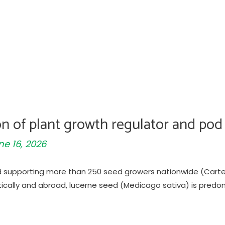
ion of plant growth regulator and pod
ne 16, 2026
d supporting more than 250 seed growers nationwide (Carter
cally and abroad, lucerne seed (Medicago sativa) is predo