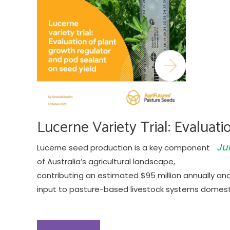
Lucerne Variety Trial: Evaluat
Ju
Lucerne seed production is a key component
of Australia’s agricultural landscape,
contributing an estimated $95 million annually an
input to pasture-based livestock systems domesti