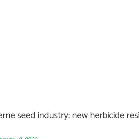
erne seed industry: new herbicide res