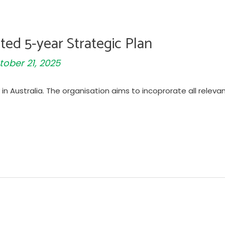
ted 5-year Strategic Plan
tober 21, 2025
in Australia. The organisation aims to incoprorate all releva