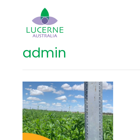
admin