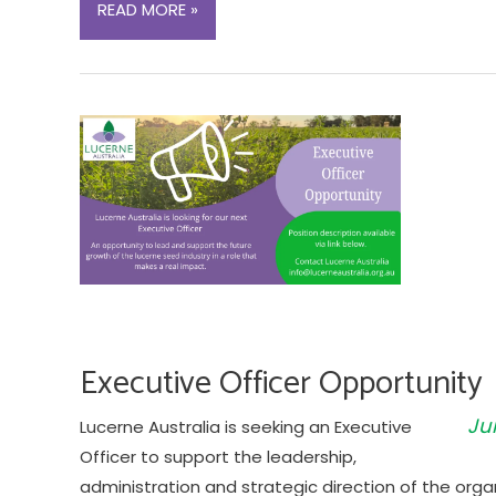
LUCERNE
READ MORE »
VARIETY
TRIAL:
EVALUATION
OF
PLANT
GROWTH
REGULATOR
AND
POD
SEALANT
ON
SEED
Executive Officer Opportunity
YIELD
Ju
Lucerne Australia is seeking an Executive
Officer to support the leadership,
administration and strategic direction of the orga