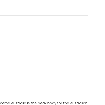
cerne Australia is the peak body for the Australian