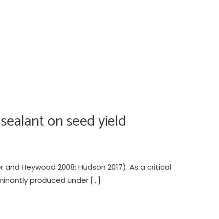
 sealant on seed yield
 and Heywood 2008; Hudson 2017). As a critical
minantly produced under […]