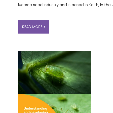
lucerne seed industry and is based in Keith, in the
EXECUTIVE
READ MORE »
OFFICER
OPPORTUNITY