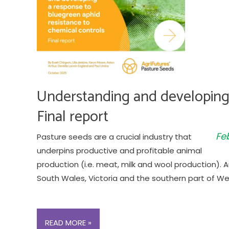
Understanding and developing 
Final report
Fe
Pasture seeds are a crucial industry that
underpins productive and profitable animal
production (i.e. meat, milk and wool production).
South Wales, Victoria and the southern part of Wes
UNDERSTANDING
READ MORE »