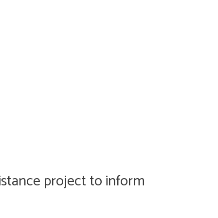
istance project to inform