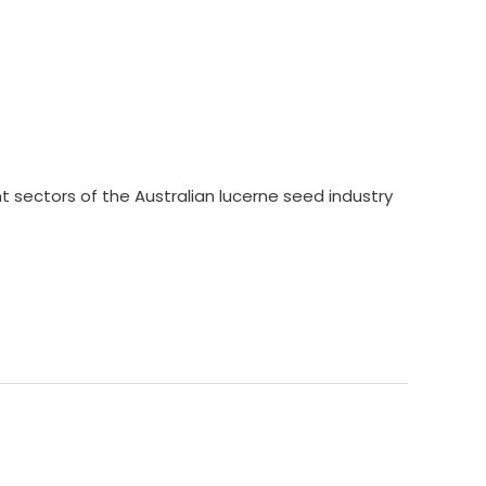
nt sectors of the Australian lucerne seed industry