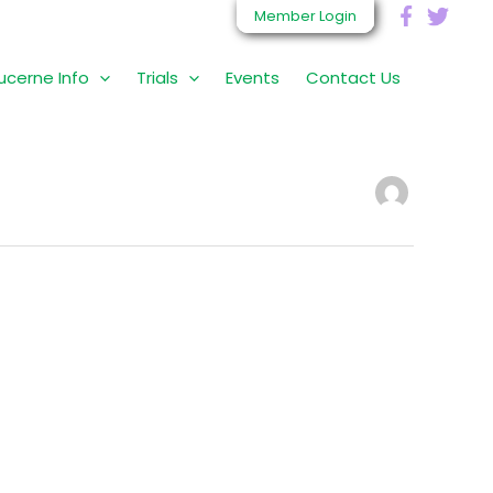
Member Login
ucerne Info
Trials
Events
Contact Us