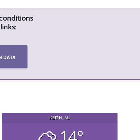
 conditions
links:
KEITH, AU
14°