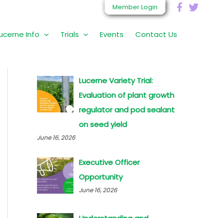
Member Login
ucerne Info
Trials
Events
Contact Us
S
e
a
r
Lucerne Variety Trial:
c
Evaluation of plant growth
h
regulator and pod sealant
f
on seed yield
o
June 16, 2026
r
Executive Officer
:
Opportunity
June 16, 2026