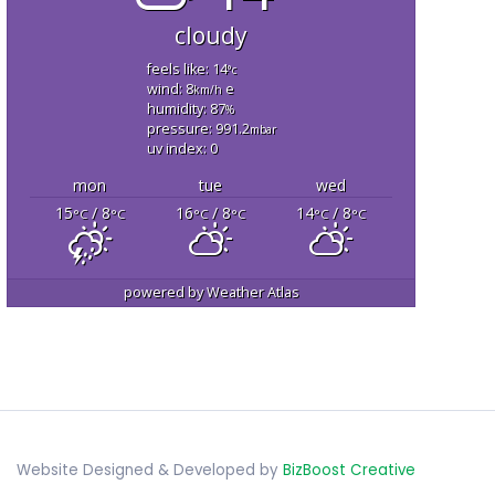
cloudy
feels like: 14
°c
wind: 8
e
km/h
humidity: 87
%
pressure: 991.2
mbar
uv index: 0
mon
tue
wed
15
/ 8
16
/ 8
14
/ 8
°C
°C
°C
°C
°C
°C
powered by
Weather Atlas
Website Designed & Developed by
BizBoost Creative