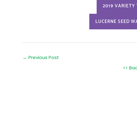
2019 VARIETY
LUCERNE SEED W
Post
←
Previous Post
navigation
<< Ba