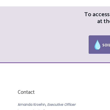
To access 
at th
Contact
Amanda Kroehn,
Executive Officer