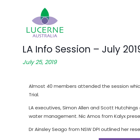
LA Info Session – July 201
July 25, 2019
Almost 40 members attended the session which 
Trial.
LA executives, Simon Allen and Scott Hutchings g
water management. Nic Amos from Kalyx presen
Dr Ainsley Seago from NSW DPI outlined her res