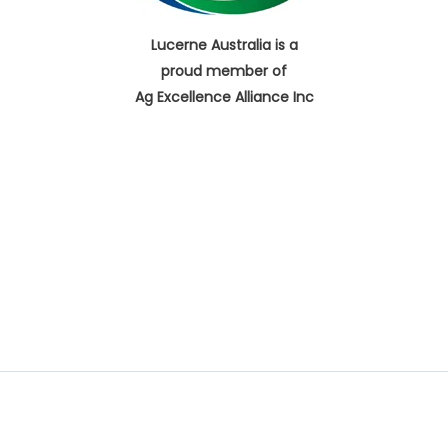
Lucerne Australia is a
proud member of
Ag Excellence Alliance Inc