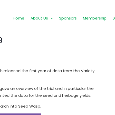
Home
About Us
Sponsors
Membership
L
9
released the first year of data from the Variety
ave an overview of the trial and in particular the
ted the data for the seed and herbage yields.
earch into Seed Wasp.