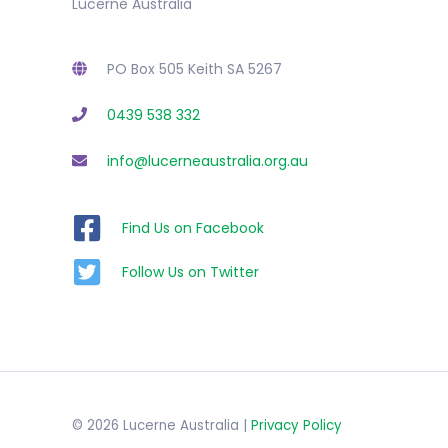
Lucerne Australia
PO Box 505 Keith SA 5267
0439 538 332
info@lucerneaustralia.org.au
Find Us on Facebook
Follow Us on Twitter
© 2026 Lucerne Australia |
Privacy Policy