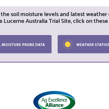
the soil moisture levels and latest weather
e Lucerne Australia Trial Site, click on these 