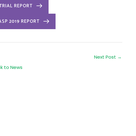
 TRIAL REPORT
ASP 2019 REPORT
Next Post
→
ck to News