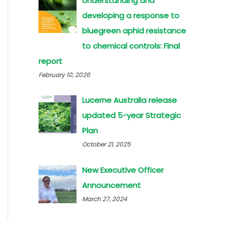
Understanding and
developing a response to
bluegreen aphid resistance
to chemical controls: Final
report
February 10, 2026
Lucerne Australia release
updated 5-year Strategic
Plan
October 21, 2025
New Executive Officer
Announcement
March 27, 2024